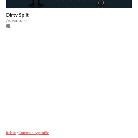
Dirty Split
Adventure
itch.io
·
Community profile