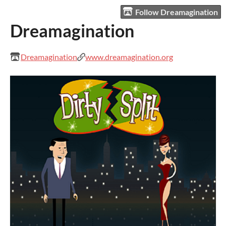
Follow Dreamagination
Dreamagination
Dreamagination
www.dreamagination.org